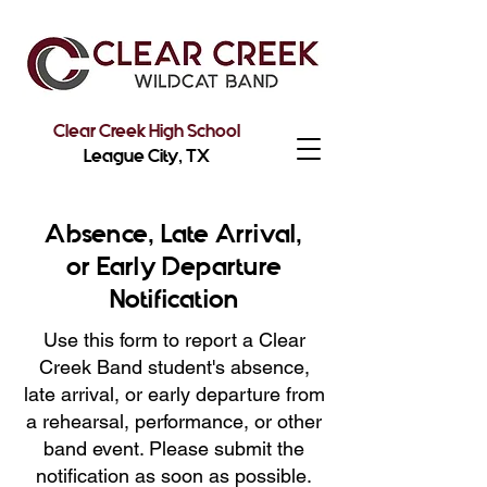
Clear Creek High School
League City, TX
Absence, Late Arrival,
or Early Departure
Notification
Use this form to report a Clear
Creek Band student's absence,
late arrival, or early departure from
a rehearsal, performance, or other
band event. Please submit the
notification as soon as possible.